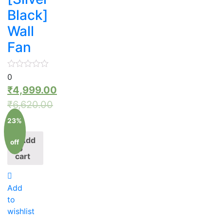
Black]
Wall
Fan
0
₹
4,999.00
₹
6,620.00
23%
Add
off
to
cart
Add
to
wishlist