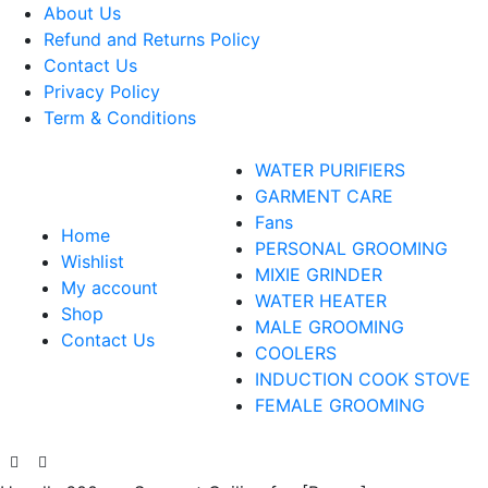
About Us
Refund and Returns Policy
Contact Us
Privacy Policy
Term & Conditions
WATER PURIFIERS
GARMENT CARE
Fans
Home
PERSONAL GROOMING
Wishlist
MIXIE GRINDER
My account
WATER HEATER
Shop
MALE GROOMING
Contact Us
COOLERS
INDUCTION COOK STOVE
FEMALE GROOMING