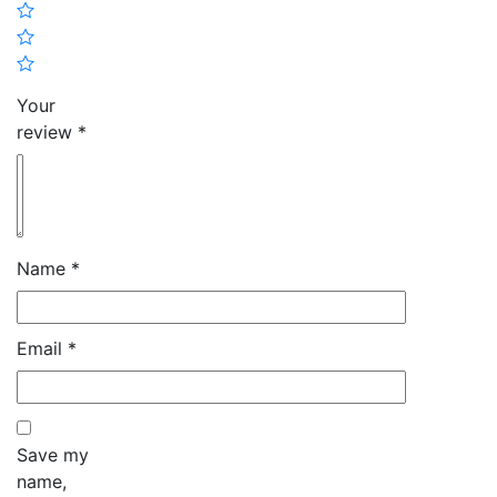
Your
review
*
Name
*
Email
*
Save my
name,