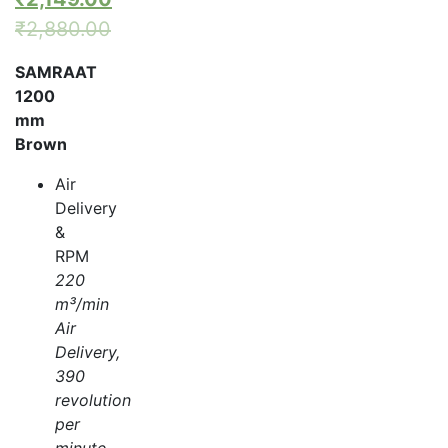
₹
2,880.00
SAMRAAT
1200
mm
Brown
Air
Delivery
&
RPM
220
m³/min
Air
Delivery,
390
revolution
per
minute