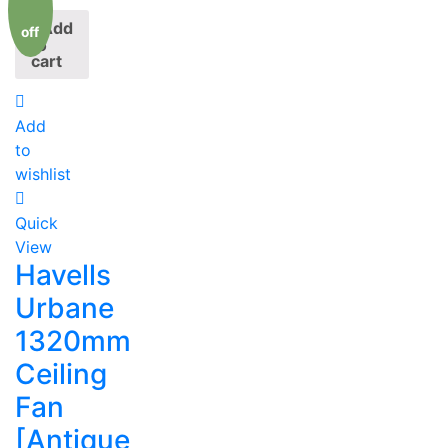
Add
off
to
cart
Add
to
wishlist
Quick
View
Havells
Urbane
1320mm
Ceiling
Fan
[Antique