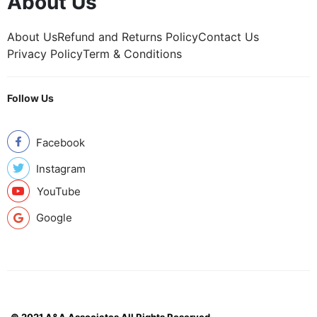
About Us
About Us
Refund and Returns Policy
Contact Us
Privacy Policy
Term & Conditions
Follow Us
Facebook
Instagram
YouTube
Google