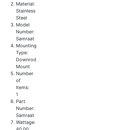
Material:
Stainless
Steel
Model
Number:
Samraat
Mounting
Type:
Downrod
Mount
Number
of
Items:
1
Part
Number:
Samraat
Wattage:
40.00