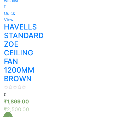
wishlist
Quick
View
HAVELLS
STANDARD
ZOE
CEILING
FAN
1200MM
BROWN
0
₹
1,899.00
₹
2,500.00