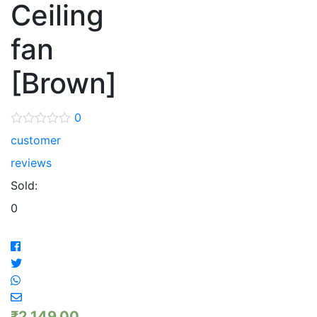
Ceiling
fan
[Brown]
0
customer
reviews
Sold:
0
₹
2,149.00