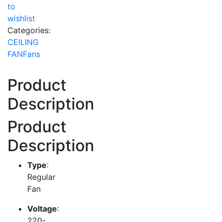
to
wishlist
Categories:
CEILING
FAN
Fans
Product
Description
Product
Description
Type
:
Regular
Fan
Voltage
:
220-