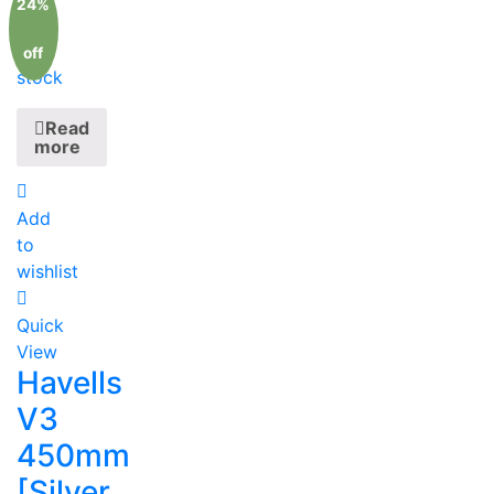
24%
Out
of
off
stock
Read
more
Add
to
wishlist
Quick
View
Havells
V3
450mm
[Silver