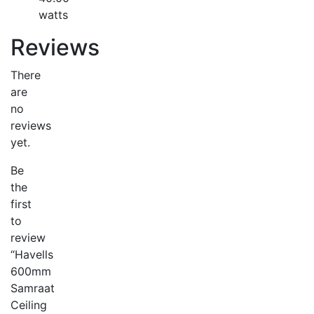
watts
Reviews
There
are
no
reviews
yet.
Be
the
first
to
review
“Havells
600mm
Samraat
Ceiling