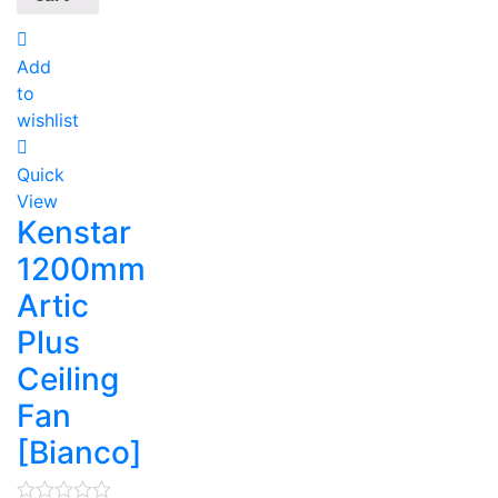
Add
to
wishlist
Quick
View
Kenstar
1200mm
Artic
Plus
Ceiling
Fan
[Bianco]