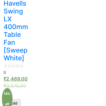
Havells
Swing
LX
400mm
Table
Fan
[Sweep
White]
0
₹
2,469.00
₹
3,075.00
19%
Add
off