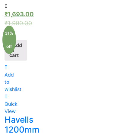
0
₹
1,693.00
₹
1,980.00
31%
Add
off
to
cart
Add
to
wishlist
Quick
View
Havells
1200mm