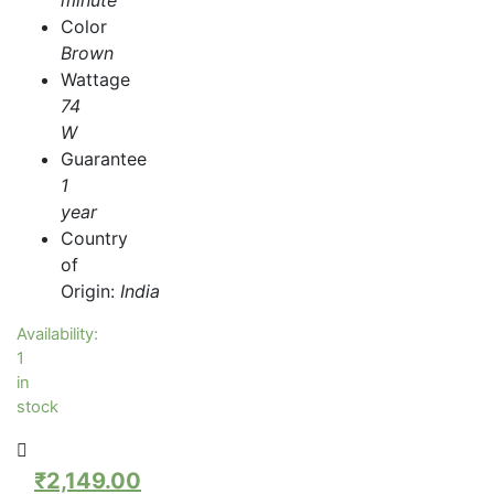
Color
Brown
Wattage
74
W
Guarantee
1
year
Country
of
Origin:
India
Availability:
1
in
stock
₹
2,149.00