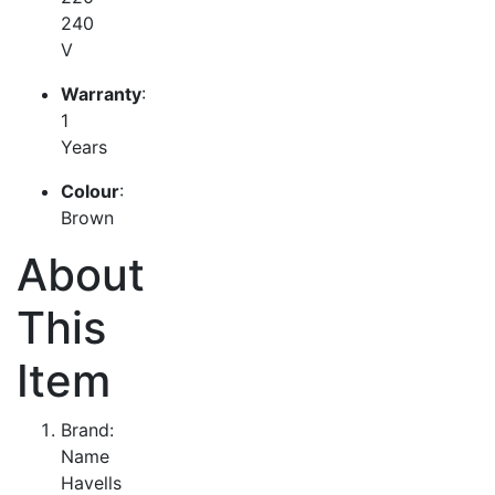
240
V
Warranty
:
1
Years
Colour
:
Brown
About
This
Item
Brand:
Name
Havells