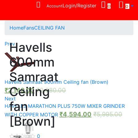
Login/Register
Account
0
0
Home
Fans
CEILING FAN
Havells
Prev
600mm
Samraat
Havells Samraat 900mm Ceiling fan (Brown)
Ceiling
₹
2,149.00
₹
2,880.00
Next
fan
HAVELLS MARATHON PLUS 750W MIXER GRINDER
₹
4,594.00
₹
5,995.00
WITH COPPER MOTOR
[Brown]
0