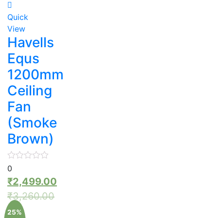
Quick
View
Havells
Equs
1200mm
Ceiling
Fan
(Smoke
Brown)
0
₹
2,499.00
₹
3,260.00
25%