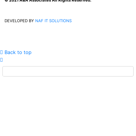
© 2021 A&A Associates All Rights Reserved.
DEVELOPED BY
NAF IT SOLUTIONS
Back to top