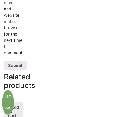
email,
and
website
in this
browser
for the
next time
I
comment.
Related
products
14%
Add
off
to
cart