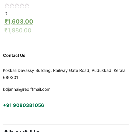
0
₹
1,603.00
₹
1,980.00
Contact Us
Kokkali Devassy Building, Railway Gate Road, Pudukkad, Kerala
680301
kdjannai@rediffmail.com
+91 9080381056