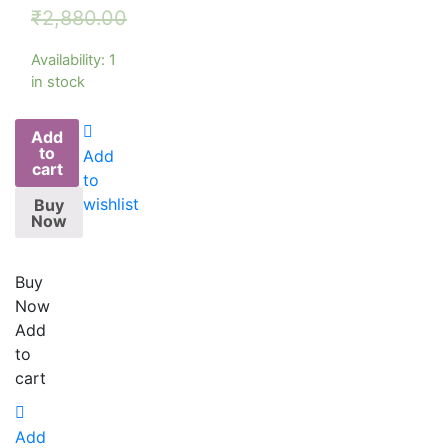
₹
2,880.00
Availability:
1
in stock
Add
to
Add
cart
to
wishlist
Buy
Now
Buy
Now
Add
to
cart
Add