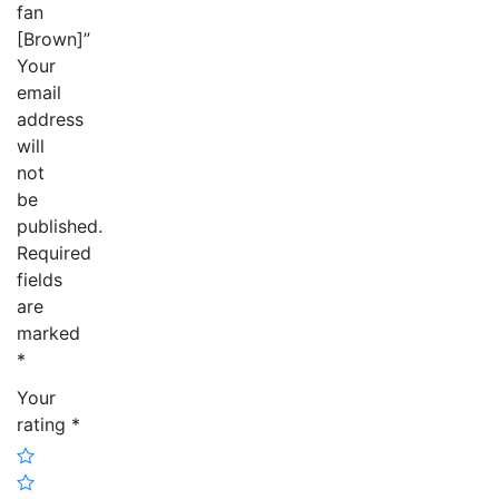
fan
[Brown]”
Your
email
address
will
not
be
published.
Required
fields
are
marked
*
Your
rating
*