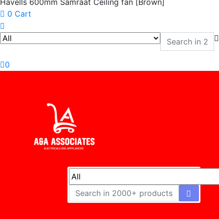
Havells 600mm Samraat Ceiling fan [Brown]
0
Cart
0