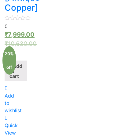
Copper]
0
₹
7,999.00
₹
10,630.00
20%
Add
off
to
cart
Add
to
wishlist
Quick
View