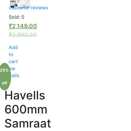
customer reviews
Sold:
0
₹
2,149.00
₹
2,880.00
Add
to
cart
View
25%
details
off
Havells
600mm
Samraat