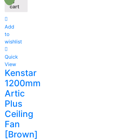
to
cart
Add
to
wishlist
Quick
View
Kenstar
1200mm
Artic
Plus
Ceiling
Fan
[Brown]