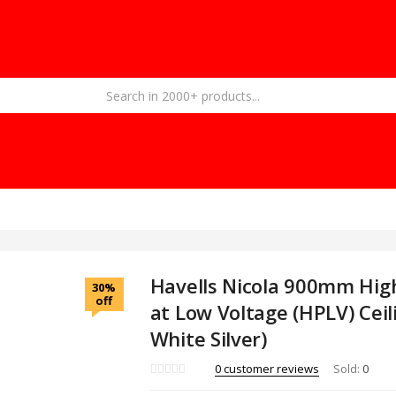
Havells Nicola 900mm Hig
30%
off
at Low Voltage (HPLV) Ceil
White Silver)
0
customer reviews
Sold:
0