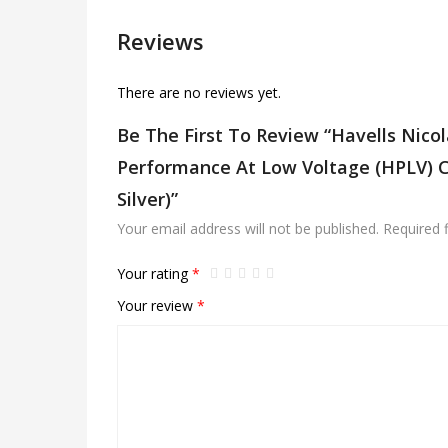
Reviews
There are no reviews yet.
Be The First To Review “Havells Nic
Performance At Low Voltage (HPLV) Ce
Silver)”
Your email address will not be published.
Required 
Your rating
*
Your review
*