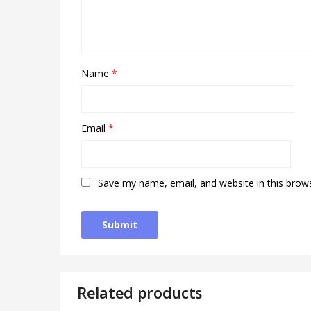
Name
*
Email
*
Save my name, email, and website in this brow
Related products