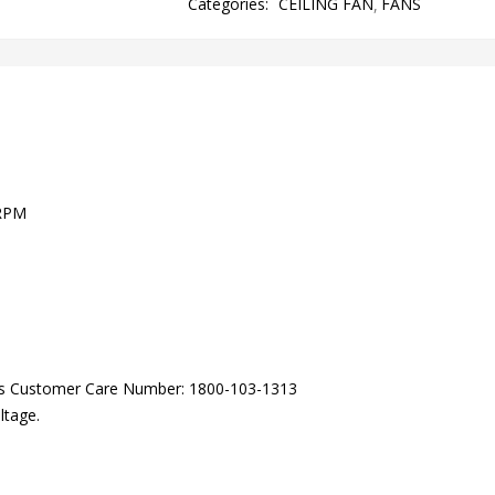
Categories:
CEILING FAN
FANS
 RPM
lls Customer Care Number: 1800-103-1313
ltage.