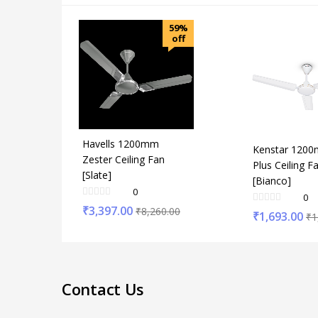
59%
off
Havells 1200mm
Kenstar 1200
Zester Ceiling Fan
Plus Ceiling F
[Slate]
[Bianco]
0
0
₹
3,397.00
₹
8,260.00
₹
1,693.00
₹
1
Contact Us