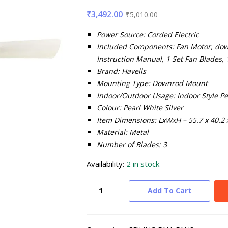
₹
3,492.00
₹
5,010.00
Power Source: Corded Electric
Included Components: Fan Motor, down
Instruction Manual, 1 Set Fan Blades,
Brand: Havells
Mounting Type: Downrod Mount
Indoor/Outdoor Usage: Indoor
Style Pe
Colour: Pearl White Silver
Item Dimensions: LxWxH – 55.7 x 40.2 
Material: Metal
Number of Blades: 3
Availability:
2 in stock
Add To Cart