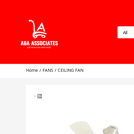
Home
FANS
CEILING FAN