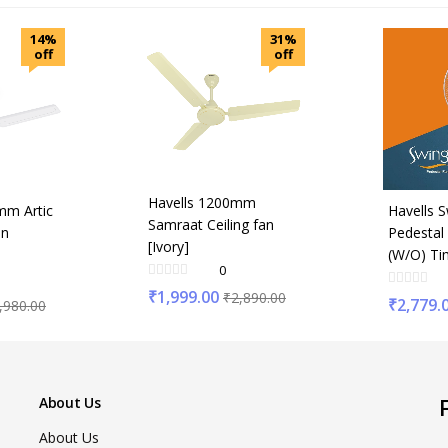
14%
31%
off
off
Havells 1200mm
mm Artic
Havells 
Samraat Ceiling fan
an
Pedestal
[Ivory]
(W/O) Ti
0
₹
1,999.00
₹
2,890.00
₹
2,779.
,980.00
About Us
About Us