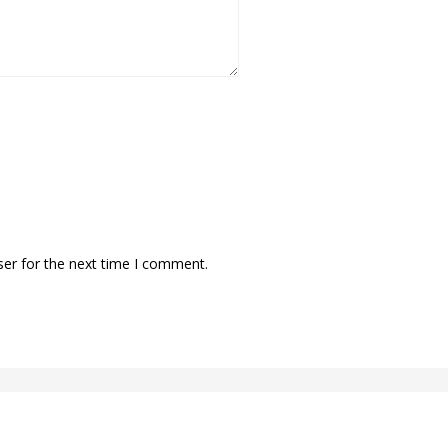
ser for the next time I comment.