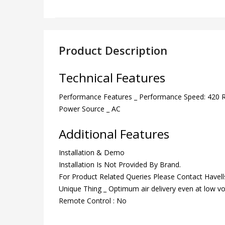
Product Description
Technical Features
Performance Features _ Performance Speed: 420
Power Source _ AC
Additional Features
Installation & Demo
Installation Is Not Provided By Brand.
For Product Related Queries Please Contact Have
Unique Thing _ Optimum air delivery even at low vo
Remote Control : No