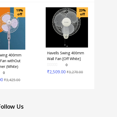
19%
23%
off
off
Havells Swing 400mm
Swing 400mm
Wall Fan [Off White]
 Fan withOut
0
mer (White)
₹
2,509.00
₹
3,270.00
0
00
₹
3,425.00
Follow Us