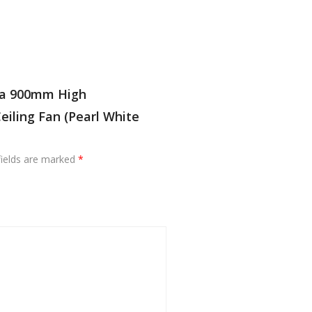
ola 900mm High
iling Fan (Pearl White
fields are marked
*