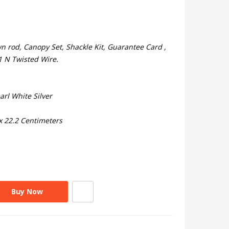
 rod, Canopy Set, Shackle Kit, Guarantee Card ,
 1 N Twisted Wire.
arl White Silver
x 22.2 Centimeters
Buy Now