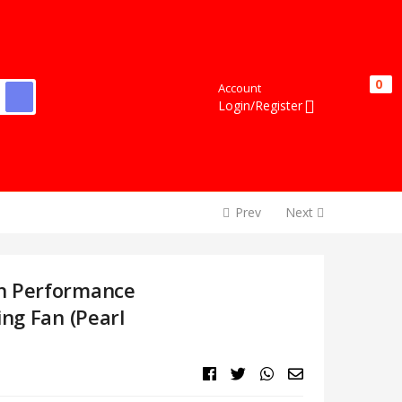
0
0
Account
Login/Register
Prev
Next
h Performance
ing Fan (Pearl