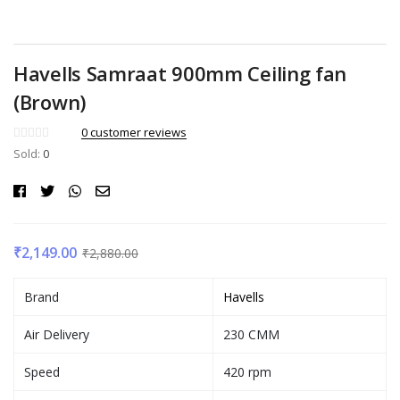
Havells Samraat 900mm Ceiling fan
(Brown)
0
customer reviews
Sold:
0
₹
2,149.00
₹
2,880.00
Brand
Havells
Air Delivery
230 CMM
Speed
420 rpm