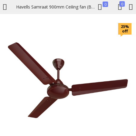
0
0
Havells Samraat 900mm Ceiling fan (Brown)
LOGIN
REGISTER
25%
off
Enter your username and password to login.
Remember me
Lost password?