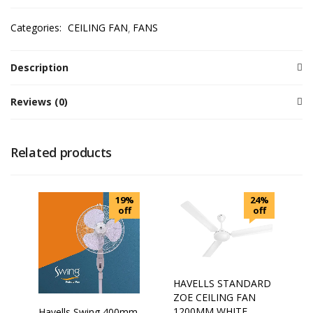
Categories:
CEILING FAN
FANS
Description
Reviews (0)
Related products
19%
24%
off
off
HAVELLS STANDARD
ZOE CEILING FAN
1200MM WHITE
Havells Swing 400mm