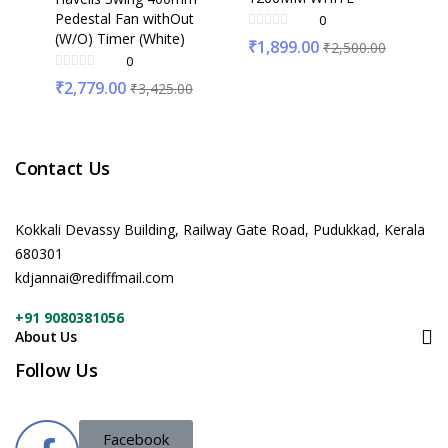
Pedestal Fan withOut
0
(W/O) Timer (White)
₹
1,899.00
₹
2,500.00
0
₹
2,779.00
₹
3,425.00
Contact Us
Kokkali Devassy Building, Railway Gate Road, Pudukkad, Kerala
680301
kdjannai@rediffmail.com
+91 9080381056
About Us
Follow Us
Facebook