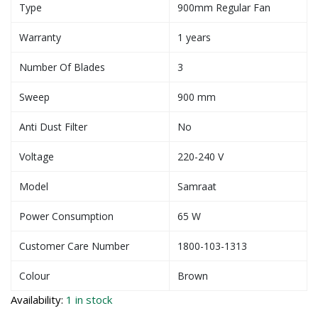
Type
900mm Regular Fan
Warranty
1 years
Number Of Blades
3
Sweep
900 mm
Anti Dust Filter
No
Voltage
220-240 V
Model
Samraat
Power Consumption
65 W
Customer Care Number
1800-103-1313
Colour
Brown
Availability:
1 in stock