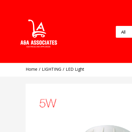
Home
LIGHTING
LED Light