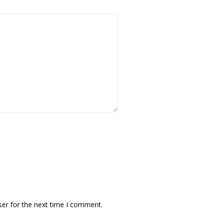
ser for the next time I comment.