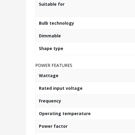
Suitable for
Bulb technology
Dimmable
Shape type
POWER FEATURES
Wattage
Rated input voltage
Frequency
Operating temperature
Power factor