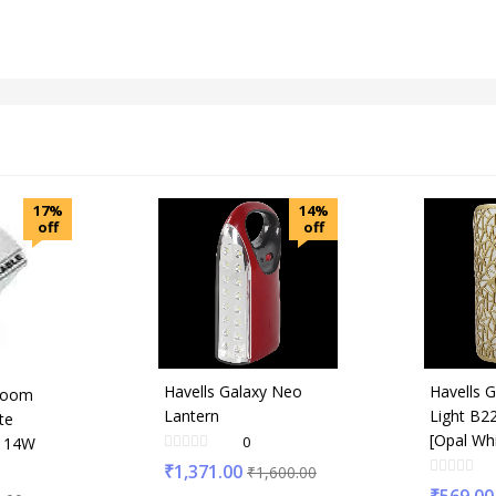
17%
14%
off
off
Havells Galaxy Neo
Havells G
room
Lantern
Light B2
te
[Opal Wh
0
t 14W
₹
1,371.00
₹
1,600.00