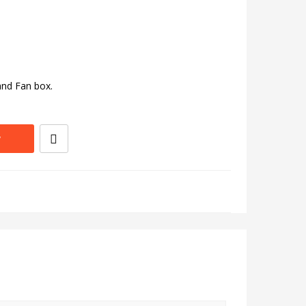
and Fan box.
w