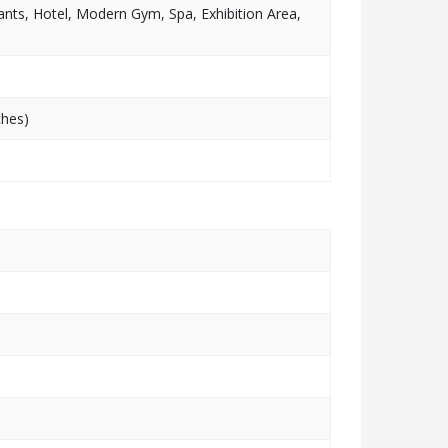
nts, Hotel, Modern Gym, Spa, Exhibition Area,
ches)