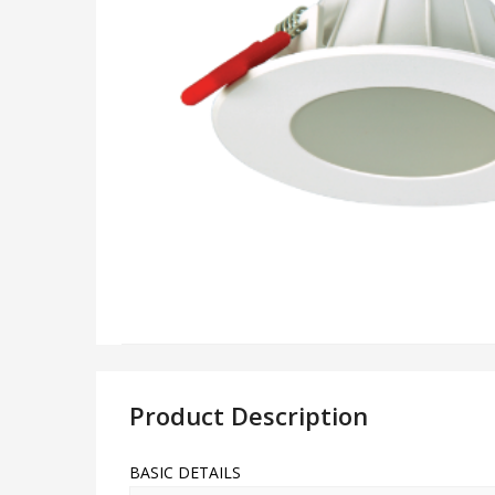
Product Description
BASIC DETAILS