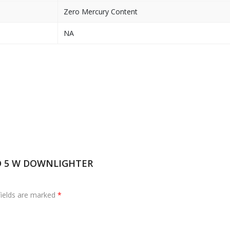
Zero Mercury Content
NA
ED 5 W DOWNLIGHTER
fields are marked
*