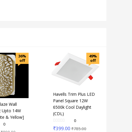
36%
49%
off
off
Havells Trim Plus LED
Panel Square 12W
laze Wall
6500k Cool Daylight
2 Upto 14W
(CDL)
ite & Yellow]
0
0
₹
399.00
₹
785.00