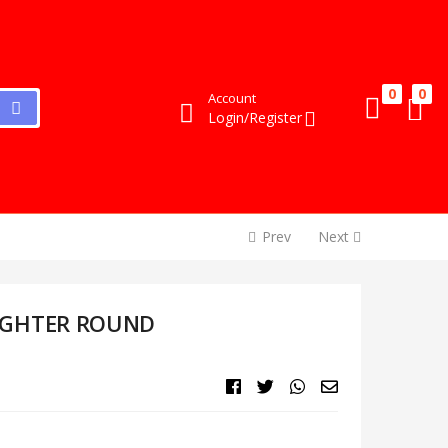
0
0
Account
Login/Register
Prev
Next
IGHTER ROUND