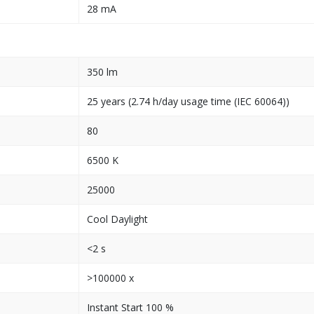
28 mA
350 lm
25 years (2.74 h/day usage time (IEC 60064))
80
6500 K
25000
Cool Daylight
<2 s
>100000 x
Instant Start 100 %