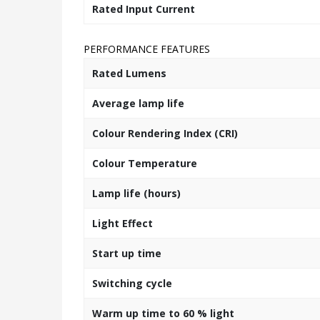
Rated Input Current
PERFORMANCE FEATURES
Rated Lumens
Average lamp life
Colour Rendering Index (CRI)
Colour Temperature
Lamp life (hours)
Light Effect
Start up time
Switching cycle
Warm up time to 60 % light