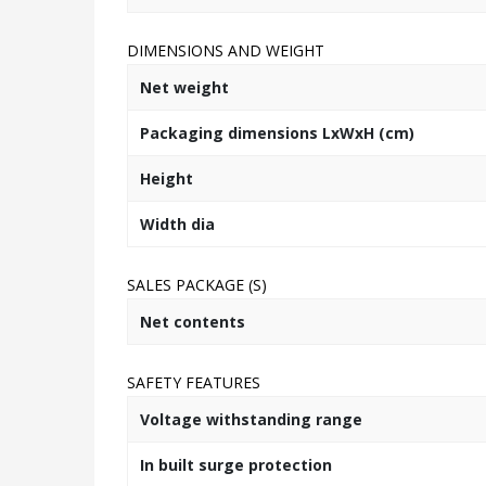
DIMENSIONS AND WEIGHT
Net weight
Packaging dimensions LxWxH (cm)
Height
Width dia
SALES PACKAGE (S)
Net contents
SAFETY FEATURES
Voltage withstanding range
In built surge protection