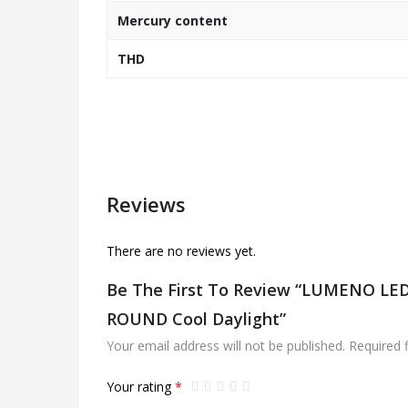
Mercury content
THD
Reviews
There are no reviews yet.
Be The First To Review “LUMENO L
ROUND Cool Daylight”
Your email address will not be published.
Required 
Your rating
*