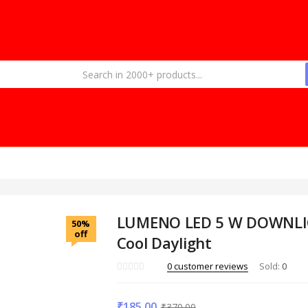
LUMENO LED 5 W DOWNL
50%
off
Cool Daylight
0
customer reviews
Sold:
0
₹
185.00
₹
370.00