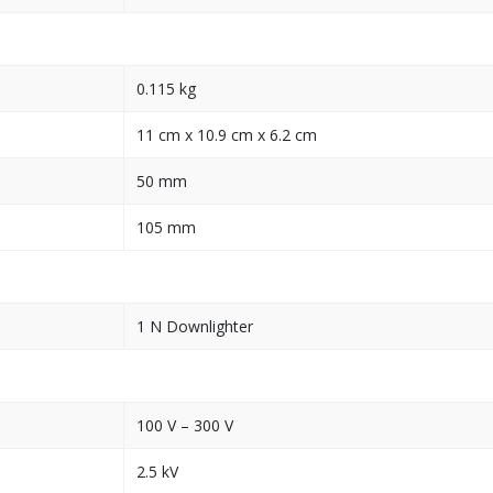
0.115 kg
11 cm x 10.9 cm x 6.2 cm
50 mm
105 mm
1 N Downlighter
100 V – 300 V
2.5 kV