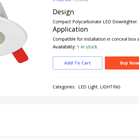
Design
Compact Polycarbonate LED Downlighter.
Application
Compatible for installation in conceal box 
Availability:
1 in stock
Add To Cart
Buy No
Categories:
LED Light
LIGHTING