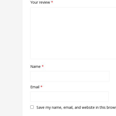
Your review
*
Name
*
Email
*
Save my name, email, and website in this brow