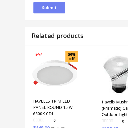
Related products
50%
off
HAVELLS TRIM LED
Havells Mush
PANEL ROUND 15 W
(Prismatic) Ga
6500K CDL
Outdoor Ligh
0
0