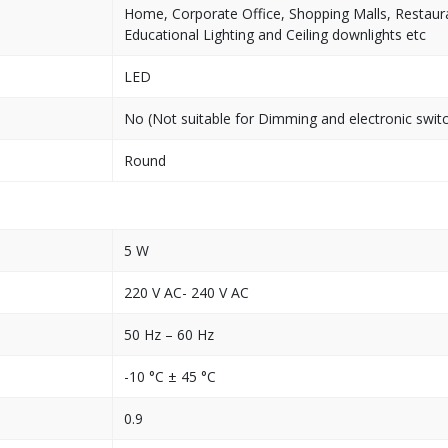
Home, Corporate Office, Shopping Malls, Restaura
Educational Lighting and Ceiling downlights etc
LED
No (Not suitable for Dimming and electronic swit
Round
5 W
220 V AC- 240 V AC
50 Hz – 60 Hz
-10 °C ± 45 °C
0.9