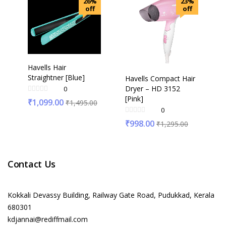
26%
23%
off
off
Havells Hair
Straightner [Blue]
Havells Compact Hair
Dryer – HD 3152
0
[Pink]
₹
1,099.00
₹
1,495.00
0
₹
998.00
₹
1,295.00
Contact Us
Kokkali Devassy Building, Railway Gate Road, Pudukkad, Kerala
680301
kdjannai@rediffmail.com