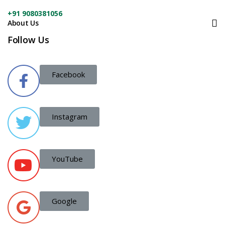
+91 9080381056
About Us
Follow Us
Facebook
Instagram
YouTube
Google