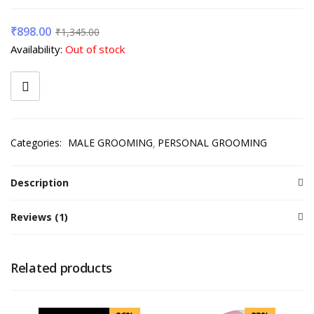
₹
898.00
₹
1,345.00
Availability:
Out of stock
Categories:
MALE GROOMING
PERSONAL GROOMING
Description
Reviews (1)
Related products