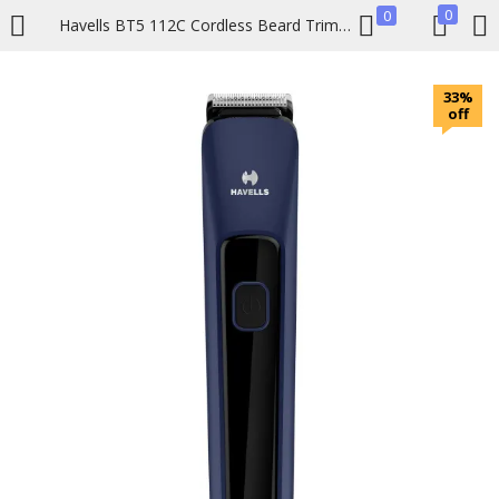
0
0
Havells BT5 112C Cordless Beard Trimmer
LOGIN
REGISTER
33%
off
Enter your username and password to login.
Remember me
Lost password?