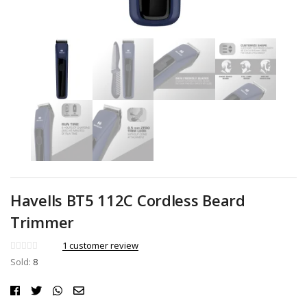
Havells BT5 112C Cordless Beard
Trimmer
1
customer review
Sold:
8